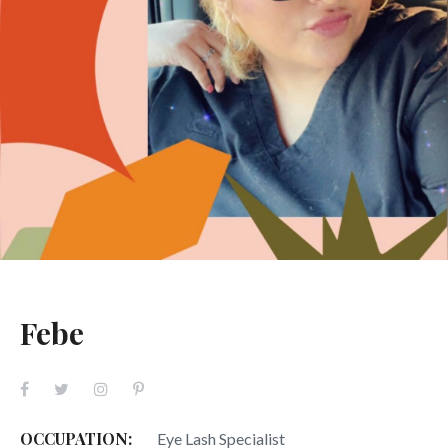
Febe
OCCUPATION:
Eye Lash Specialist