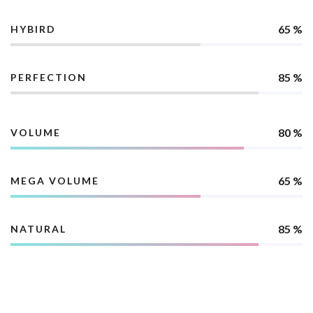
65 %
HYBIRD
85 %
PERFECTION
80 %
VOLUME
65 %
MEGA VOLUME
85 %
NATURAL