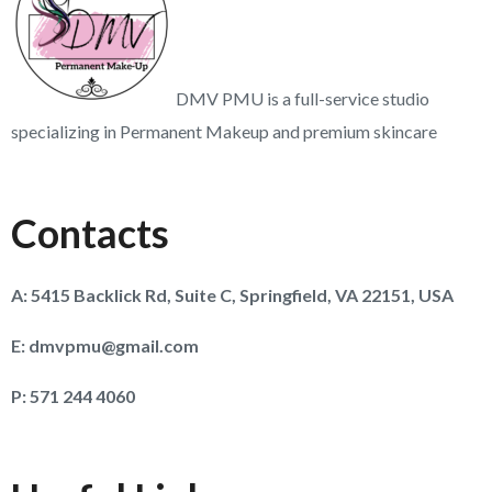
DMV PMU is a full-service studio
specializing in Permanent Makeup and premium skincare
Contacts
A:
5415 Backlick Rd, Suite C, Springfield, VA 22151, USA
E:
dmvpmu@gmail.com
P:
571 244 4060