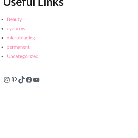
Useful Links
Beauty
eyebrow
microblading
permanent
Uncategorized
Instagram
Pinterest
TikTok
Facebook
YouTube