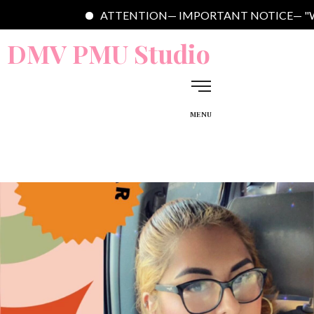
ATTENTION— IMPORTANT NOTICE— "Welcome to DMV 
DMV PMU Studio
MENU