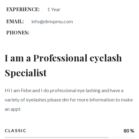
EXPERIENCE:
1 Year
EMAIL:
info@dmvpmu.com
PHONES:
I am a Professional eyelash
Specialist
Hi I am Febe and I do professional eye lashing and have a
variety of eyelashes please dm for more information to make
an appt
80 %
CLASSIC