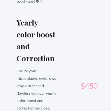
touch-ups! 💖✨
Yearly
color boost
and
Correction
Ensure your
microbladed eyebrows
$450
stay vibrant and
flawless with our yearly
color boost and
correction services.