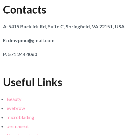
Contacts
A:
5415 Backlick Rd, Suite C, Springfield, VA 22151, USA
E:
dmvpmu@gmail.com
P:
571 244 4060
Useful Links
Beauty
eyebrow
microblading
permanent