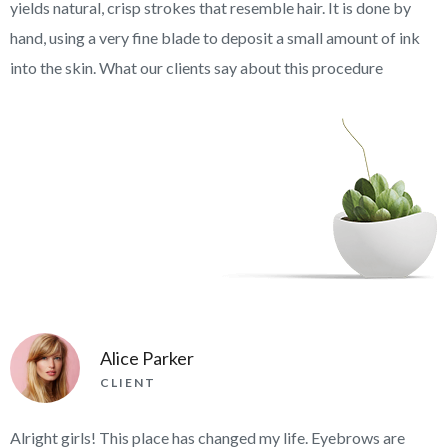
yields natural, crisp strokes that resemble hair. It is done by
hand, using a very fine blade to deposit a small amount of ink
into the skin. What our clients say about this procedure
Alice Parker
CLIENT
Alright girls! This place has changed my life. Eyebrows are