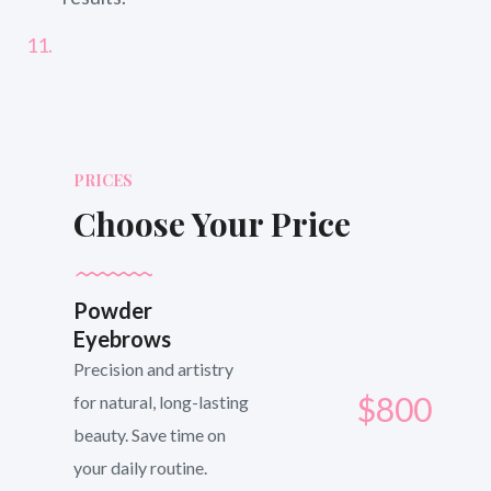
PRICES
Choose Your Price
Powder
Eyebrows
Precision and artistry
$800
for natural, long-lasting
beauty. Save time on
your daily routine.