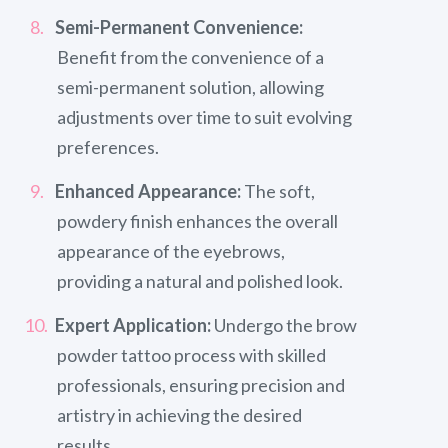
Semi-Permanent Convenience:
Benefit from the convenience of a
semi-permanent solution, allowing
adjustments over time to suit evolving
preferences.
Enhanced Appearance:
The soft,
powdery finish enhances the overall
appearance of the eyebrows,
providing a natural and polished look.
Expert Application:
Undergo the brow
powder tattoo process with skilled
professionals, ensuring precision and
artistry in achieving the desired
results.