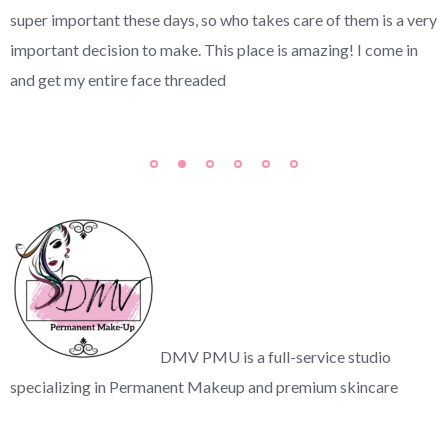
super important these days, so who takes care of them is a very
important decision to make. This place is amazing! I come in
and get my entire face threaded
DMV PMU is a full-service studio
specializing in Permanent Makeup and premium skincare