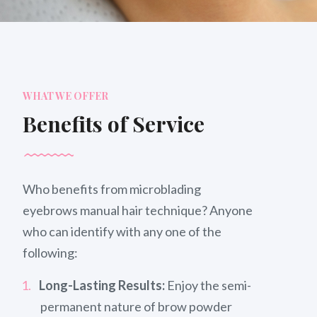
WHAT WE OFFER
Benefits of Service
Who benefits from microblading
eyebrows manual hair technique? Anyone
who can identify with any one of the
following:
Long-Lasting Results:
Enjoy the semi-
permanent nature of brow powder