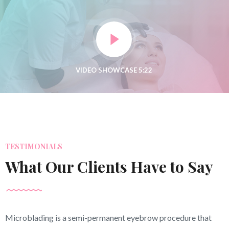
TESTIMONIALS
What Our Clients Have to Say
Microblading is a semi-permanent eyebrow procedure that