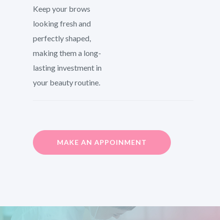
Keep your brows
looking fresh and
perfectly shaped,
making them a long-
lasting investment in
your beauty routine.
MAKE AN APPOINMENT