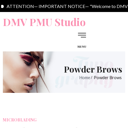
ENTION— IMPORTANT NOTICE— "Welcome to DMV PMU Studio. We are l
DMV PMU Studio
MENU
Powder Brows
Home
Powder Brows
MICROBLADING