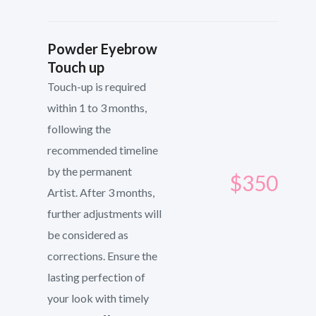
Powder Eyebrow
Touch up
Touch-up is required
within 1 to 3 months,
following the
recommended timeline
by the permanent
$350
Artist. After 3 months,
further adjustments will
be considered as
corrections. Ensure the
lasting perfection of
your look with timely