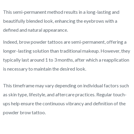
This semi-permanent method results in a long-lasting and
beautifully blended look, enhancing the eyebrows with a
defined and natural appearance.
Indeed, brow powder tattoos are semi-permanent, offering a
longer-lasting solution than traditional makeup. However, they
typically last around 1 to 3 months, after which a reapplication
is necessary to maintain the desired look.
This timeframe may vary depending on individual factors such
as skin type, lifestyle, and aftercare practices. Regular touch-
ups help ensure the continuous vibrancy and definition of the
powder brow tattoo.