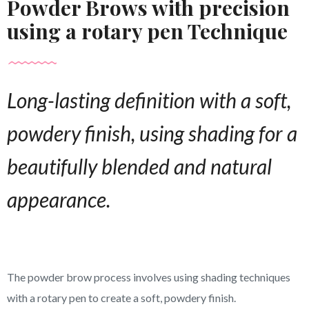
Powder Brows with precision
using a rotary pen Technique
Long-lasting definition with a soft,
powdery finish, using shading for a
beautifully blended and natural
appearance.
The powder brow process involves using shading techniques
with a rotary pen to create a soft, powdery finish.