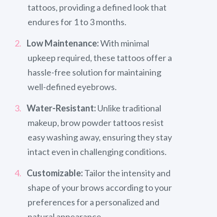
tattoos, providing a defined look that
endures for 1 to 3 months.
Low Maintenance:
With minimal
upkeep required, these tattoos offer a
hassle-free solution for maintaining
well-defined eyebrows.
Water-Resistant:
Unlike traditional
makeup, brow powder tattoos resist
easy washing away, ensuring they stay
intact even in challenging conditions.
Customizable:
Tailor the intensity and
shape of your brows according to your
preferences for a personalized and
natural appearance.