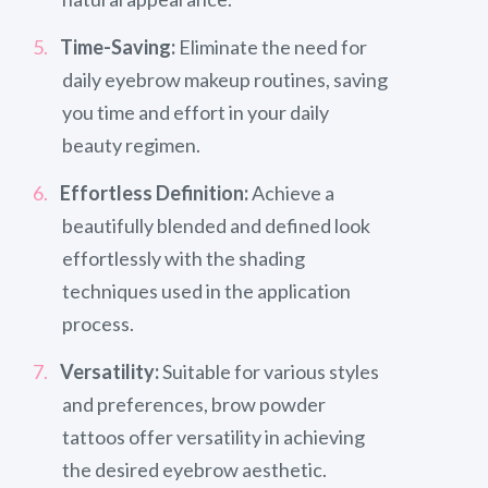
Time-Saving:
Eliminate the need for
daily eyebrow makeup routines, saving
you time and effort in your daily
beauty regimen.
Effortless Definition:
Achieve a
beautifully blended and defined look
effortlessly with the shading
techniques used in the application
process.
Versatility:
Suitable for various styles
and preferences, brow powder
tattoos offer versatility in achieving
the desired eyebrow aesthetic.