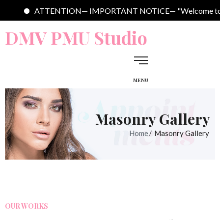
ENTION— IMPORTANT NOTICE— "Welcome to DMV PMU Studio. We are 
DMV PMU Studio
MENU
Masonry Gallery
Home
Masonry Gallery
OUR WORKS