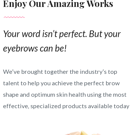
Enjoy Our Amazing Works
Your word isn’t perfect. But your
eyebrows can be!
We’ve brought together the industry’s top
talent to help you achieve the perfect brow
shape and optimum skin health using the most
effective, specialized products available today