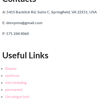
A:
5415 Backlick Rd, Suite C, Springfield, VA 22151, USA
E:
dmvpmu@gmail.com
P:
571 244 4060
Useful Links
Beauty
eyebrow
microblading
permanent
Uncategorized