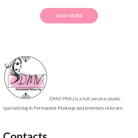
LOAD MORE
DMV PMU is a full-service studio
specializing in Permanent Makeup and premium skincare
Contacts